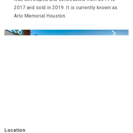
Slater
2017 and sold in 2019. It is currently known as
Family
Holdings
Arlo Memorial Houston.
aims
to
comply
with
all
applicable
standards,
including
the
World
Wide
Web
Consortiums
Web
Content
Accessibility
Guidelines
2.0
up
to
Location
Level