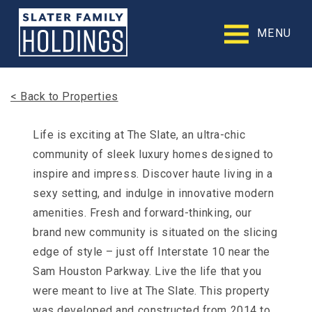
Slater
Family
MENU
Holdings
Accessibility
Statement
Slater
< Back to Properties
Family
Holdings
is
Life is exciting at The Slate, an ultra-chic
committed
community of sleek luxury homes designed to
to
facilitating
inspire and impress. Discover haute living in a
the
sexy setting, and indulge in innovative modern
accessibility
amenities. Fresh and forward-thinking, our
and
usability
brand new community is situated on the slicing
of
edge of style – just off Interstate 10 near the
its
website,
Sam Houston Parkway. Live the life that you
slaterfamilyholdings.com
,
were meant to live at The Slate. This property
for
everyone.
was developed and constructed from 2014 to