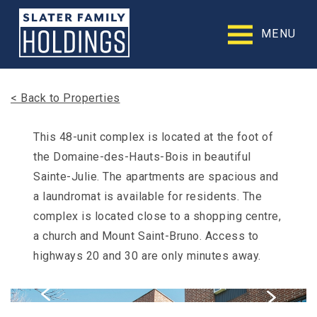
Slater
Family
MENU
Holdings
Accessibility
Statement
Slater
< Back to Properties
Family
Holdings
is
This 48-unit complex is located at the foot of
committed
the Domaine-des-Hauts-Bois in beautiful
to
facilitating
Sainte-Julie. The apartments are spacious and
the
a laundromat is available for residents. The
accessibility
complex is located close to a shopping centre,
and
usability
a church and Mount Saint-Bruno. Access to
of
highways 20 and 30 are only minutes away.
its
website,
slaterfamilyholdings.com
,
for
everyone.