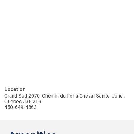
Slater
Family
Holdings
aims
to
comply
with
all
applicable
standards,
including
the
World
Wide
Web
Consortiums
Location
Web
Grand Sud 2070, Chemin du Fer à Cheval Sainte-Julie ,
Content
Québec J3E 2T9
Accessibility
450-649-4863
Guidelines
2.0
up
to
Level