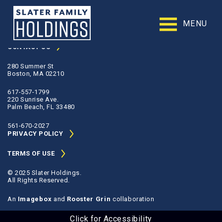
Slater
Family
MENU
contact@slaterfamilyholdings.com
Holdings
Accessibility
CONTACT US
Statement
280 Summer St
Slater
Boston, MA 02210
Family
Holdings
617-557-1799
is
220 Sunrise Ave.
committed
Palm Beach, FL 33480
to
facilitating
561-670-2027
the
PRIVACY POLICY
accessibility
and
TERMS OF USE
usability
of
© 2025 Slater Holdings.
its
All Rights Reserved.
website,
slaterfamilyholdings.com
,
An
Imagebox
and
Rooster Grin
collaboration
for
everyone.
Click for Accessibility