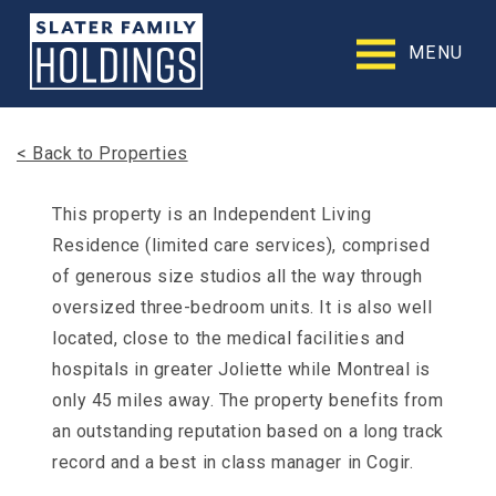
Slater
Family
MENU
Holdings
Accessibility
Statement
Slater
< Back to Properties
Family
Holdings
is
This property is an Independent Living
committed
Residence (limited care services), comprised
to
facilitating
of generous size studios all the way through
the
oversized three-bedroom units. It is also well
accessibility
located, close to the medical facilities and
and
usability
hospitals in greater Joliette while Montreal is
of
only 45 miles away. The property benefits from
its
website,
an outstanding reputation based on a long track
slaterfamilyholdings.com
,
record and a best in class manager in Cogir.
for
everyone.