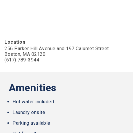
AA
(WCAG
2.0
AA).
Slater
Family
Holdings
Location
is
256 Parker Hill Avenue and 197 Calumet Street
proud
Boston, MA 02120
of
(617) 789-3944
the
efforts
that
we
have
Amenities
completed
and
that
Hot water included
are
Laundry onsite
in-
progress
Parking available
to
ensure