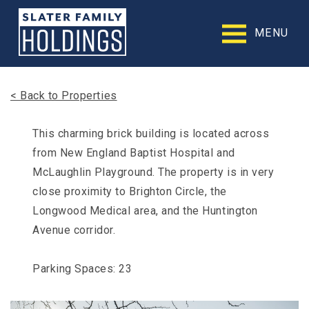
Slater
Family
MENU
Holdings
Accessibility
Statement
Slater
< Back to Properties
Family
Holdings
is
This charming brick building is located across
committed
from New England Baptist Hospital and
to
facilitating
McLaughlin Playground. The property is in very
the
close proximity to Brighton Circle, the
accessibility
Longwood Medical area, and the Huntington
and
usability
Avenue corridor.
of
its
website,
Parking Spaces: 23
slaterfamilyholdings.com
,
for
everyone.