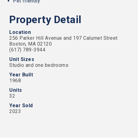
Pet friendly
that
our
website
Property Detail
is
accessible
to
Location
everyone.
256 Parker Hill Avenue and 197 Calumet Street
Boston, MA 02120
We
(617) 789-3944
highly
Unit Sizes
recommend
Studio and one bedrooms
using
the
Year Built
userway
1968
accessibility
widget
Units
linked
32
in
Year Sold
the
2023
footer,
but
should
you
experience