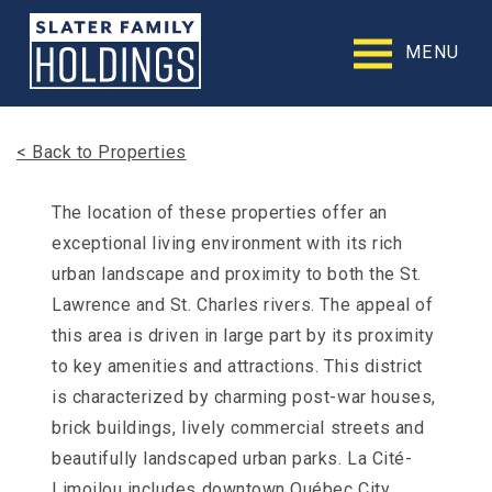
Slater
Family
MENU
Holdings
Accessibility
Statement
Slater
< Back to Properties
Family
Holdings
is
The location of these properties offer an
committed
exceptional living environment with its rich
to
facilitating
urban landscape and proximity to both the St.
the
Lawrence and St. Charles rivers. The appeal of
accessibility
this area is driven in large part by its proximity
and
usability
to key amenities and attractions. This district
of
is characterized by charming post-war houses,
its
website,
brick buildings, lively commercial streets and
slaterfamilyholdings.com
,
beautifully landscaped urban parks. La Cité-
for
everyone.
Limoilou includes downtown Québec City,