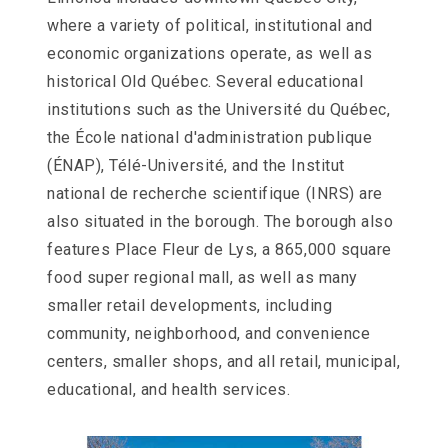
Slater
where a variety of political, institutional and
Family
Holdings
economic organizations operate, as well as
aims
historical Old Québec. Several educational
to
comply
institutions such as the Université du Québec,
with
the École national d'administration publique
all
applicable
(ÉNAP), Télé-Université, and the Institut
standards,
national de recherche scientifique (INRS) are
including
the
also situated in the borough. The borough also
World
features Place Fleur de Lys, a 865,000 square
Wide
Web
food super regional mall, as well as many
Consortiums
smaller retail developments, including
Web
Content
community, neighborhood, and convenience
Accessibility
centers, smaller shops, and all retail, municipal,
Guidelines
educational, and health services.
2.0
up
to
Level