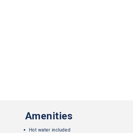
Slater
Family
Holdings
aims
to
comply
with
all
applicable
standards,
including
the
World
Wide
Web
Consortiums
Web
Content
Accessibility
Guidelines
Amenities
2.0
up
to
Hot water included
Level