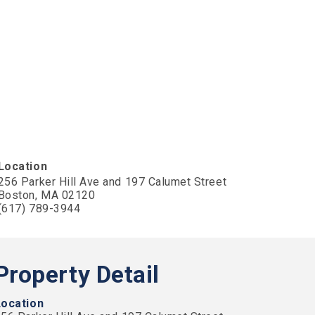
Location
256 Parker Hill Ave and 197 Calumet Street
Boston, MA 02120
(617) 789-3944
Property Detail
Location