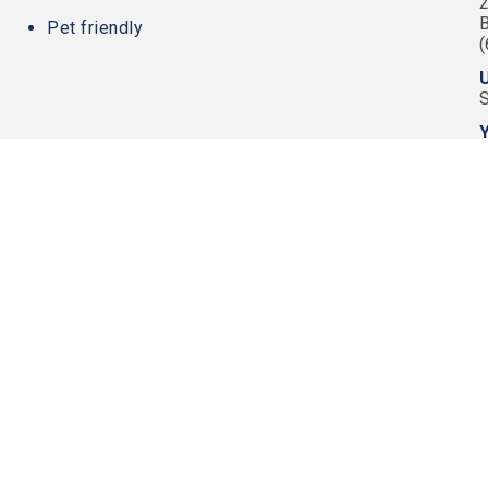
2
Pet friendly
U
Y
220 Sunrise Ave.
PRIVACY POLI
Palm Beach, FL 33480
TERMS OF USE
561-670-2027