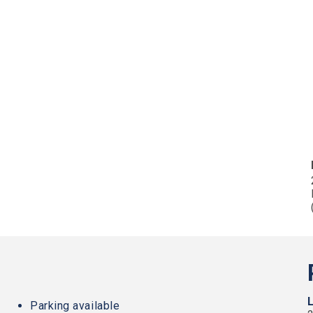
Parking available