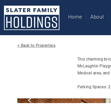
Slater
Family
Holdings
Home
About
Accessibility
Statement
Slater
Family
Holdings
< Back to Properties
is
committed
to
This charming bri
facilitating
McLaughlin Playgro
the
accessibility
Medical area, and 
and
usability
of
Parking Spaces: 
its
website,
slaterfamilyholdings.com
,
for
everyone.