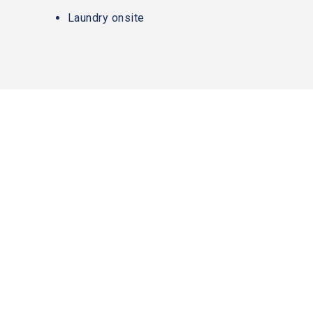
AA
Laundry onsite
(WCAG
2.0
AA).
Slater
Family
Holdings
is
proud
of
the
efforts
that
we
have
completed
and
that
are
in-
contact@slaterfamilyholdings.com
280 Summer St
progress
Boston, MA 02210
to
CONTACT US
617-557-1799
ensure