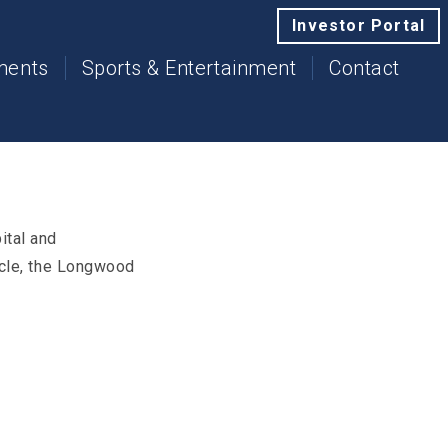
Investor Portal
tments
Sports & Entertainment
Contact
ital and
rcle, the Longwood